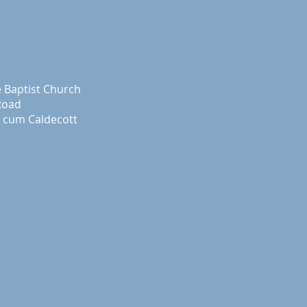
e Baptist Church
Road
 cum Caldecott