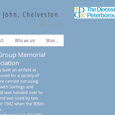
. John, Chelveston
Log In
uch
Who we are
More...
Group Memorial
ciation
 built an airfield at
sed for a variety of
e carried out using
with Stirlings and
eld was handed over to
 and was used by two
r 1942 when the 305th
.