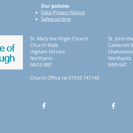
Our policies
Data Privacy Notice
Safeguarding
St. Mary the Virgin Church
St. John th
Church Walk
Caldecott 
Higham Ferrers
Chelveston
Northants
Northants
NN10 8BT
NN9 6AT
Church Office tel 01933 741140