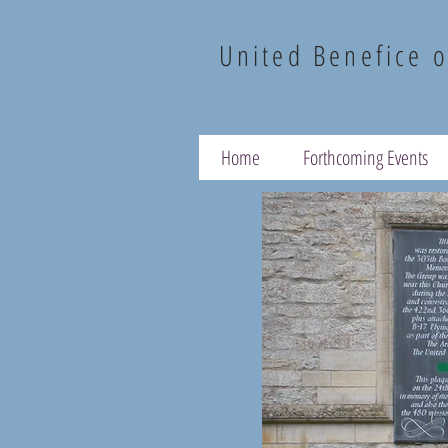
United Benefice o
Home
Forthcoming Events