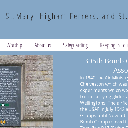
f St.Mary, Higham Ferrers, and St
Worship
About us
Safeguarding
Keeping in To
305th Bomb 
Asso
In 1940 the Air Ministry
Chelveston which was u
experiments which wer
troop carrying gliders 
Wellingtons. The airfi
the USAF in July 1942
Groups until Novembe
Bomb Group moved in