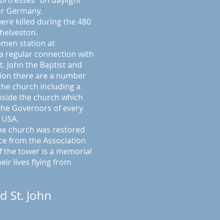
Fortresses" on daylight
er Germany.
ere killed during the 480
helveston.
emen station at
a regular connection with
t. John the Baptist and
tion there are a number
he church including a
nside the church which
 the Governors of every
e USA.
the church was restored
nce from the Association
f the tower is a memorial
ir lives flying from
d St. John