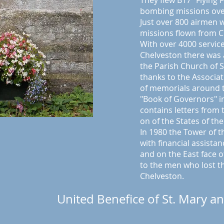
They flew B17 "Flying 
bombing missions ov
Just over 800 airmen w
missions flown from C
With over 4000 servic
Chelveston there was 
the Parish Church of S
thanks to the Associa
of memorials around t
"Book of Governors" i
contains letters from
on of the States of th
In 1980 the Tower of 
with financial assista
and on the East face o
to the men who lost the
Chelveston.
United Benefice of St. Mary an