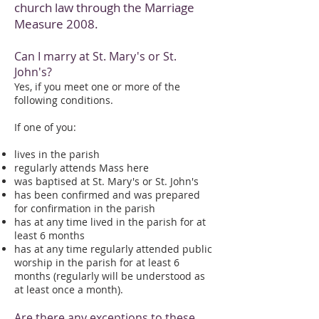
church law through the Marriage
Measure 2008.
Can I marry at St. Mary's or St.
John's?
Yes, if you meet one or more of the
following conditions.
If one of you:
lives in the parish
regularly attends Mass here
was baptised at St. Mary's or St. John's
has been confirmed and was prepared
for confirmation in the parish
has at any time lived in the parish for at
least 6 months
has at any time regularly attended public
worship in the parish for at least 6
months (regularly will be understood as
at least once a month).
Are there any exceptions to these