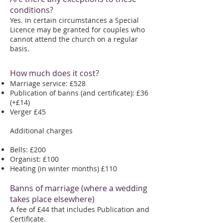
conditions?
Yes. In certain circumstances a Special
Licence may be granted for couples who
cannot attend the church on a regular
basis.
How much does it cost?
Marriage service: £528
Publication of banns (and certificate): £36
(+£14)
Verger £45
Additional charges
Bells: £200
Organist: £100
Heating (in winter months) £110
Banns of marriage (where a wedding
takes place elsewhere)
A fee of £44 that includes Publication and
Certificate.