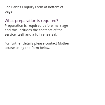
See Banns Enquiry Form at bottom of
page.
What preparation is required?
Preparation is required before marriage
and this includes the contents of the
service itself and a full rehearsal.
For further details please contact Mother
Louise using the form below.