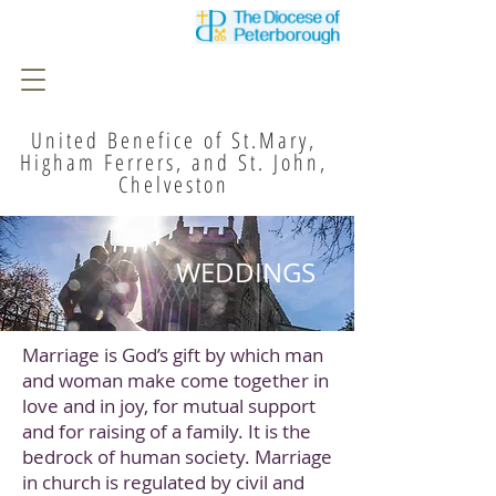
United Benefice of St.Mary,
Higham Ferrers, and St. John,
Chelveston
WEDDINGS
Marriage is God’s gift by which man
and woman make come together in
love and in joy, for mutual support
and for raising of a family. It is the
bedrock of human society. Marriage
in church is regulated by civil and