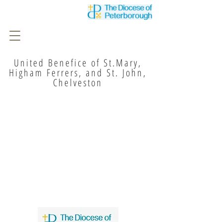
United Benefice of St.Mary,
Higham Ferrers, and St. John,
Chelveston
I'm a paragraph. Click here to add
your own text and edit me. It's easy.