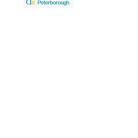
United Benefice of St. Mary and St. John
Our policies
Data Privacy Notice
Safeguarding
St. Mary the Virgin Church
Church Walk
Higham Ferrers
Northants
NN10 8BT
Church Office tel
01933 741140
St. John the Baptist Church
Caldecott Road
Chelveston cum Caldecott
Northants
NN9 6AT