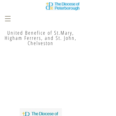
United Benefice of St.Mary,
Higham Ferrers, and St. John,
Chelveston