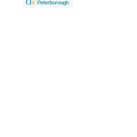
United Benefice of St. Mary and St. John
Our policies
Data Privacy Notice
Safeguarding
St. Mary the Virgin Church
Church Walk
Higham Ferrers
Northants
NN10 8BT
Church Office tel
01933 741140
St. John the Baptist Church
Caldecott Road
Chelveston cum Caldecott
Northants
NN9 6AT