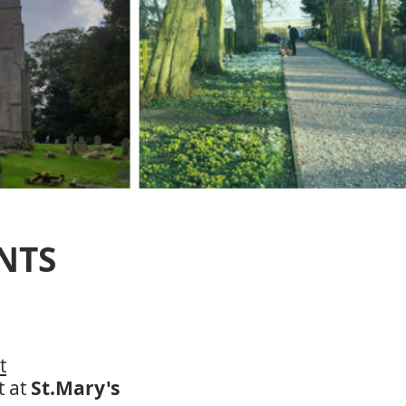
NTS
t
t at
St.Mary's