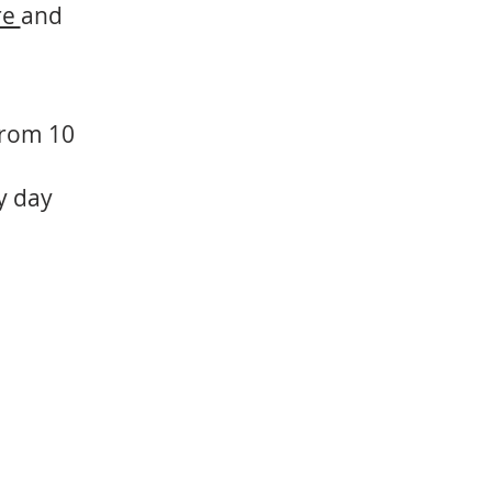
re
and
 from 10
ry day