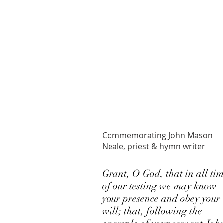
PRAYER OF
THE DAY
Commemorating John Mason
Neale, priest & hymn writer
LATEST
Grant, O God, that in all ti
NEWS
of our testing we may know
your presence and obey your
will; that, following the