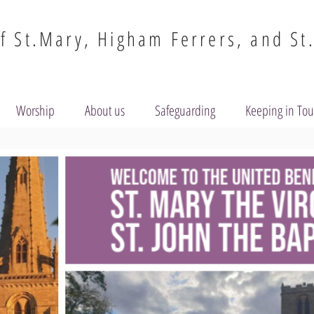
f St.Mary, Higham Ferrers, and St
Worship
About us
Safeguarding
Keeping in To