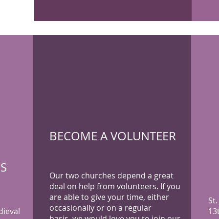
BECOME A VOLUNTEER
'S
Our two churches depend a great
deal on help from volunteers. If you
are able to give your time, either
St.
occasionally or on a regular
dieval
13
basis, we would love you to join our