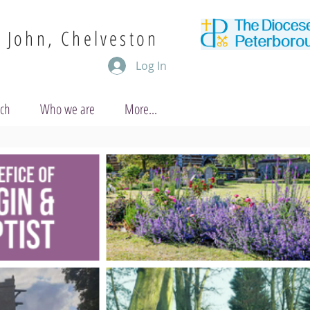
. John, Chelveston
Log In
uch
Who we are
More...