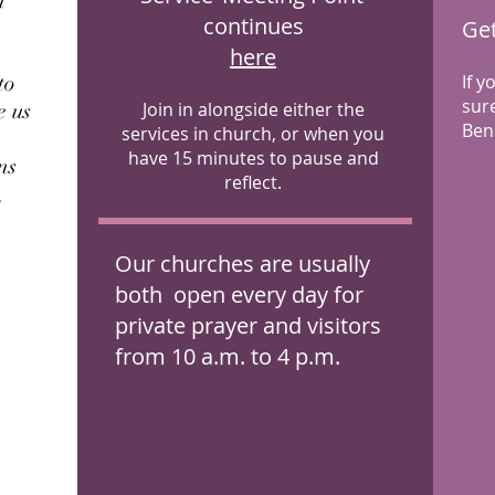
n
continues
Get
here
to
If 
sur
e us
Join in alongside either the
Bene
services in church, or when you
have 15 minutes to pause and
ns
Next Meeting
reflect.
,
Sunday 25th January
2026
Our churches are usually
both open every day for
private prayer and visitors
from 10 a.m. to 4 p.m.