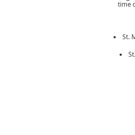
time o
St. 
St