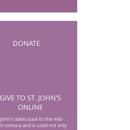
DONATE
GIVE TO ST. JOHN'S
ONLINE
 John’s dates back to the mid-
th century and is used not only