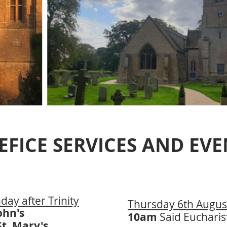
EFICE SERVICES AND EVE
ay after Trinity
Thursday 6th Augus
John's
10am
Said Eucharis
St. Mary's