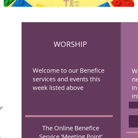
WORSHIP
Welcome to our Benefice
We
services and events this
ne
week listed above
in
in
me
The
Online Benefice
Service ‘Meeting Point’