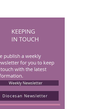
KEEPING
IN TOUCH
 publish a weekly
wsletter for you to keep
 touch with the latest
formation.
Weekly Newsletter
Diocesan Newsletter