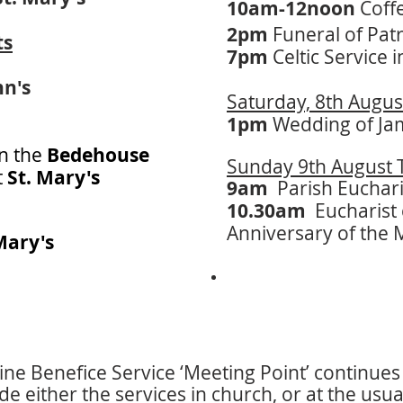
10am-12noon
Coff
2pm
Funeral of Patr
ts
​​7pm
Celtic Service 
hn's
Saturday, 8th Augus
1pm
Wedding of Ja
in the
Bedehouse
Sunday 9th August T
t
St. Mary's
9am
Parish Euchari
10.30am
Eucharist 
Anniversary of the 
Mary's
ne Benefice Service ‘Meeting Point’ continues 
de either the services in church, or at the usua