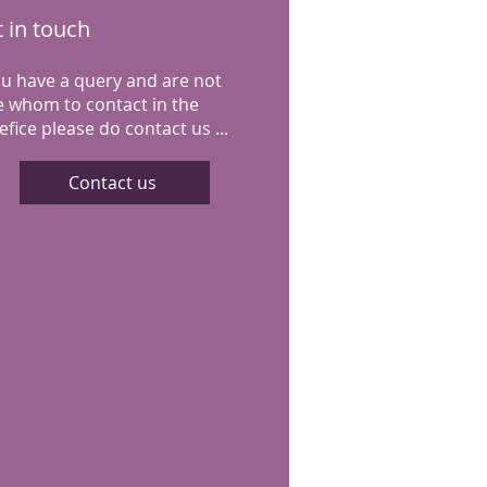
 in touch
you have a query and are not
e whom to contact in the
fice please do contact us ...
Contact us