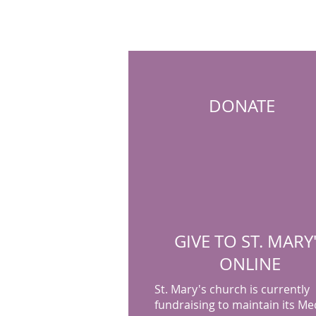
DONATE
GIVE TO ST. MARY
ONLINE
St. Mary's church is currently
fundraising to maintain its Me