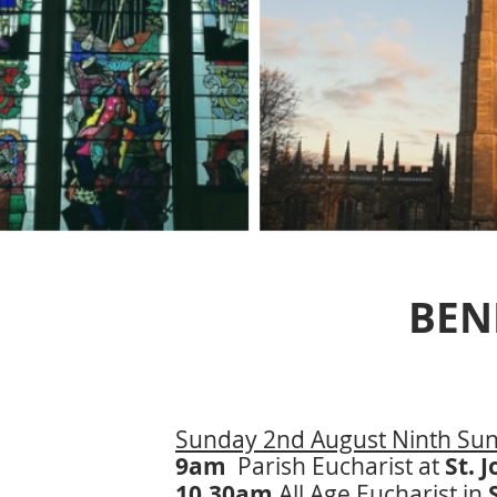
BEN
Sunday 2nd August Ninth Sund
9am
Parish Eucharist at
St. 
10.30am
All Age Eucharist in