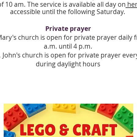
f 10 am. The service is available all day on
he
accessible until the following Saturday.
Private prayer
Mary's church is open for private prayer daily
a.m. until 4 p.m.
. John's church is open for private prayer eve
during daylight hours