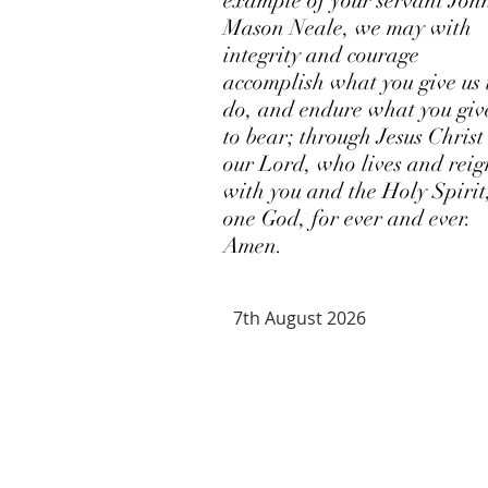
example of your servant Joh
Mason Neale, we may with
integrity and courage
accomplish what you give us 
do, and endure what you giv
to bear; through Jesus Christ
our Lord, who lives and reig
with you and the Holy Spirit
one God, for ever and ever.
Amen.
7th August 2026