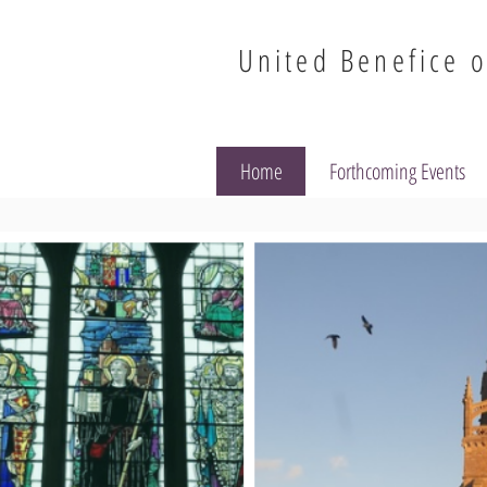
United Benefice o
Home
Forthcoming Events