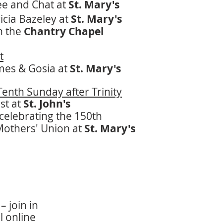
ee and Chat at
St. Mary's
icia Bazeley at
St. Mary's
in the
Chantry Chapel
t
mes & Gosia at
St. Mary's
enth Sunday after Trinity
st at
St. John's
celebrating the 150th
Mothers' Union at
St. Mary's
– join in
l online