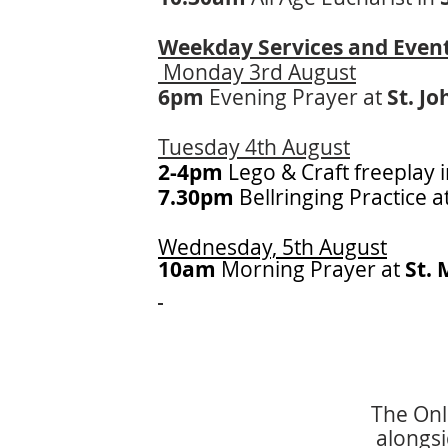
Weekday Services and Even
Monday 3rd August
6pm
Evening Prayer at
St. Jo
Tuesday 4th August
2-4pm
Lego & Craft freeplay 
7.30pm
Bellringing Practice a
Wednesday, 5th August
10am
Morning
Prayer at
St. 
The Onli
alongsi